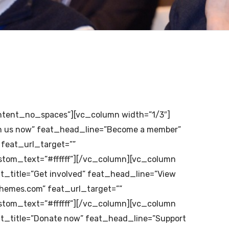
ntent_no_spaces”][vc_column width=”1/3″]
oin us now” feat_head_line=”Become a member”
 feat_url_target=””
om_text=”#ffffff”][/vc_column][vc_column
at_title=”Get involved” feat_head_line=”View
themes.com” feat_url_target=””
om_text=”#ffffff”][/vc_column][vc_column
at_title=”Donate now” feat_head_line=”Support