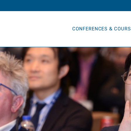
CONFERENCES & COURS