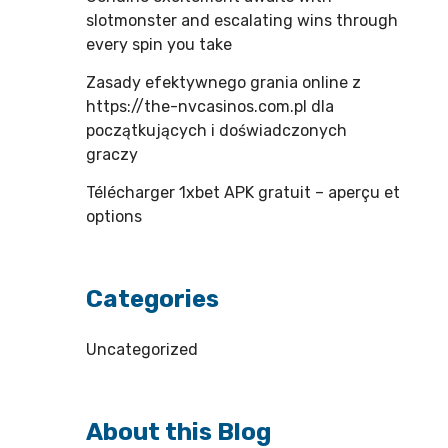
slotmonster and escalating wins through
every spin you take
Zasady efektywnego grania online z
https://the-nvcasinos.com.pl dla
początkujących i doświadczonych
graczy
Télécharger 1xbet APK gratuit – aperçu et
options
Categories
Uncategorized
About this Blog