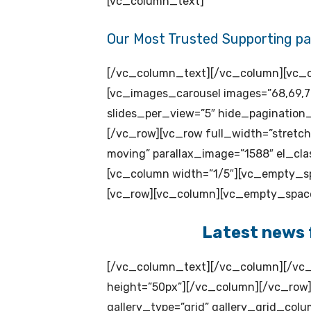
[vc_column_text]
Our Most Trusted Supporting pa
[/vc_column_text][/vc_column][vc_c
[vc_images_carousel images=”68,69,70,
slides_per_view=”5″ hide_pagination
[/vc_row][vc_row full_width=”stretch
moving” parallax_image=”1588″ el_cla
[vc_column width=”1/5″][vc_empty_s
[vc_row][vc_column][vc_empty_spac
Latest news 
[/vc_column_text][/vc_column][/vc
height=”50px”][/vc_column][/vc_row]
gallery_type=”grid” gallery_grid_col