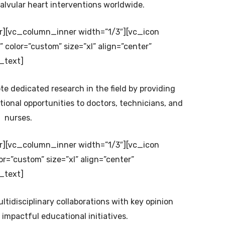
valvular heart interventions worldwide.
][vc_column_inner width=”1/3″][vc_icon
color=”custom” size=”xl” align=”center”
_text]
e dedicated research in the field by providing
tional opportunities to doctors, technicians, and
nurses.
][vc_column_inner width=”1/3″][vc_icon
=”custom” size=”xl” align=”center”
_text]
ltidisciplinary collaborations with key opinion
impactful educational initiatives.