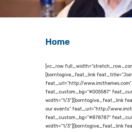
Home
[vc_row full_width=”stretch_row_co
[borntogive_feat_link feat_title=”J
feat_url=”http://www.imithemes.com”
feat_custom_bg=”#005587″ feat_cust
width=”1/3″][borntogive_feat_link fe
our events” feat_url=”http://www.imi
feat_custom_bg=”#878787″ feat_cust
width=”1/3″][borntogive_feat_link fe