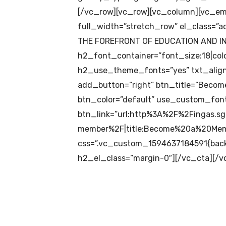
[/vc_row][vc_row][vc_column][vc_e
full_width=”stretch_row” el_class=”
THE FOREFRONT OF EDUCATION AND IN
h2_font_container=”font_size:18|color
h2_use_theme_fonts=”yes” txt_align=”
add_button=”right” btn_title=”Become
btn_color=”default” use_custom_fon
btn_link=”url:http%3A%2F%2Fingas.
member%2F|title:Become%20a%20Membe
css=”.vc_custom_1594637184591{backg
h2_el_class=”margin-0″][/vc_cta][/