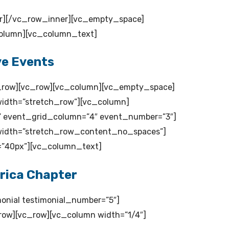
r][/vc_row_inner][vc_empty_space]
olumn][vc_column_text]
ve Events
_row][vc_row][vc_column][vc_empty_space]
width=”stretch_row”][vc_column]
” event_grid_column=”4″ event_number=”3″]
width=”stretch_row_content_no_spaces”]
”40px”][vc_column_text]
rica Chapter
onial testimonial_number=”5″]
ow][vc_row][vc_column width=”1/4″]