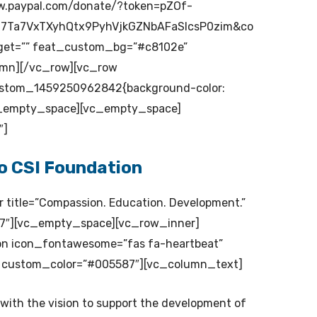
ww.paypal.com/donate/?token=pZOf-
Ta7VxTXyhQtx9PyhVjkGZNbAFaSIcsP0zim&co
rget=”” feat_custom_bg=”#c8102e”
umn][/vc_row][vc_row
custom_1459250962842{background-color:
vc_empty_space][vc_empty_space]
″]
o CSI Foundation
title=”Compassion. Education. Development.”
87″][vc_empty_space][vc_row_inner]
on icon_fontawesome=”fas fa-heartbeat”
er” custom_color=”#005587″][vc_column_text]
 with the vision to support the development of