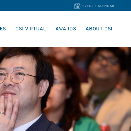
EVENT CALENDAR
ES
CSI VIRTUAL
AWARDS
ABOUT CSI