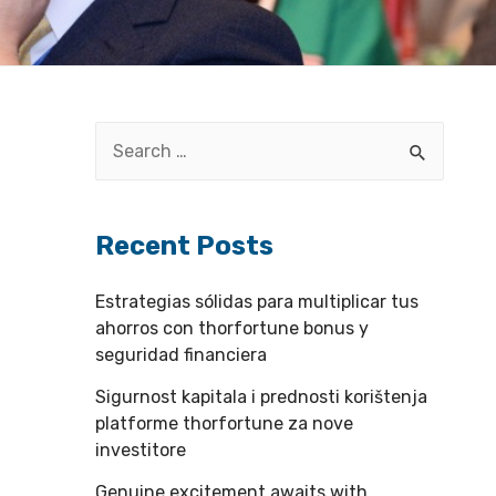
Recent Posts
Estrategias sólidas para multiplicar tus
ahorros con thorfortune bonus y
seguridad financiera
Sigurnost kapitala i prednosti korištenja
platforme thorfortune za nove
investitore
Genuine excitement awaits with