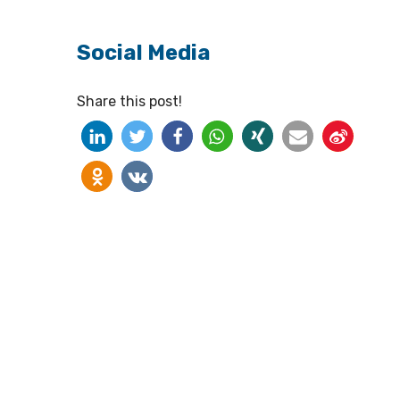
Social Media
Share this post!