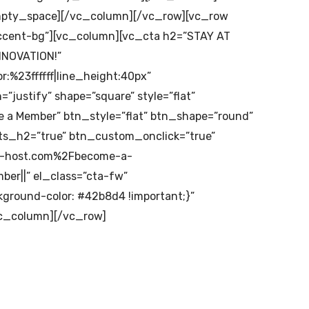
mpty_space][/vc_column][/vc_row][vc_row
accent-bg”][vc_column][vc_cta h2=”STAY AT
NOVATION!”
:%23ffffff|line_height:40px”
justify” shape=”square” style=”flat”
 a Member” btn_style=”flat” btn_shape=”round”
ts_h2=”true” btn_custom_onclick=”true”
sg-host.com%2Fbecome-a-
r||” el_class=”cta-fw”
round-color: #42b8d4 !important;}”
vc_column][/vc_row]