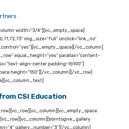
rtners
olumn width=”3/4″][vc_empty_space]
71,72,73″ img_size=”full” onclick=”link_no”
_control=”yes”][vc_empty_space][/vc_column]
_row” equal_height=”yes” parallax=”content-
ss=”text-align-center padding-tb100″]
pace height=”150″][/vc_column][/vc_row]
e][vc_column_text]
from CSI Education
_row][vc_row][vc_column][vc_empty_space
[vc_row][vc_column][borntogive_gallery
umn=”4″ gallery_number=”3″][/vc_column]