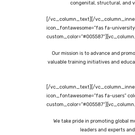
congenital, structural, and 
[/vc_column_text][/vc_column_inner
icon_fontawesome=”fas fa-university” 
custom_color=”#005587″][vc_column
Our mission is to advance and promot
valuable training initiatives and educa
[/vc_column_text][/vc_column_inner
icon_fontawesome=”fas fa-users” color
custom_color=”#005587″][vc_column
We take pride in promoting global mu
leaders and experts and 