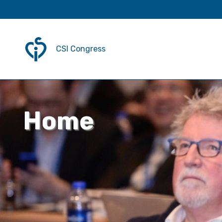
CSI Congress
Home