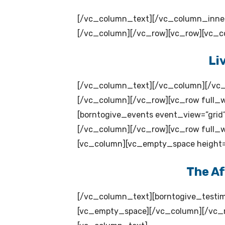
[/vc_column_text][/vc_column_inne
[/vc_column][/vc_row][vc_row][vc_c
Li
[/vc_column_text][/vc_column][/vc
[/vc_column][/vc_row][vc_row full_
[borntogive_events event_view=”grid
[/vc_column][/vc_row][vc_row full_
[vc_column][vc_empty_space height=
The Af
[/vc_column_text][borntogive_testim
[vc_empty_space][/vc_column][/vc_r