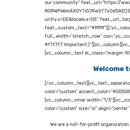
our community” feat_url=”https://w
NGRWPekmAXOYTi0JRwSTTxOd0AECS7
untry.x=DE&locale.x=DE” feat_url_ta
feat_custom_text=”#ffffff”][/vc_col
full_width=”stretch_row” css=”.vc_
#f7f7f7 !important;}”][vc_column][
[vc_column_text el_class=”margin-10
Welcome t
[/vc_column_text][vc_text_separator 
color=”custom” accent_color=”#0055
[vc_column_inner width=”1/3″][vc_ic
color=”custom” size=”xl” align=”cent
We are a not-for-profit organization