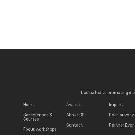
Dedicated to promoting deve
Home
Awards
Imprint
Conferences &
About CSI
Data privacy
Courses
Contact
Partner Even
Focus workshops