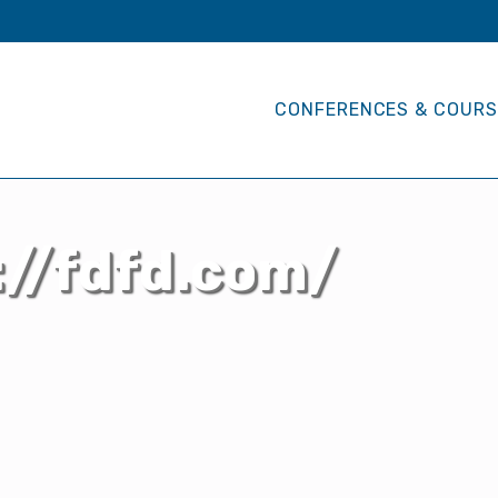
CONFERENCES & COURS
://fdfd.com/