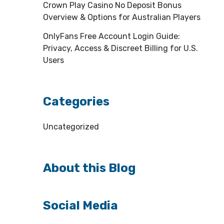
Crown Play Casino No Deposit Bonus
Overview & Options for Australian Players
OnlyFans Free Account Login Guide:
Privacy, Access & Discreet Billing for U.S.
Users
Categories
Uncategorized
About this Blog
Social Media