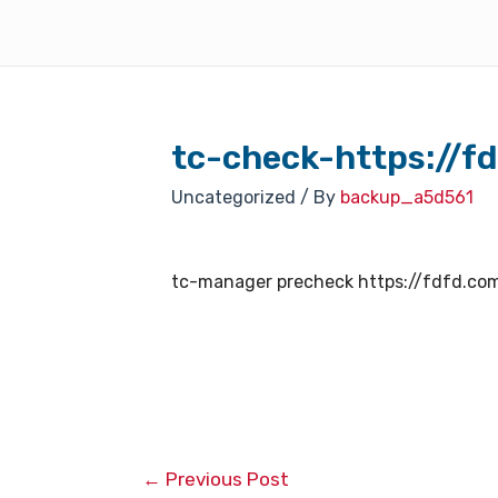
tc-check-https://f
Uncategorized
/ By
backup_a5d561
tc-manager precheck https://fdfd.com
←
Previous Post