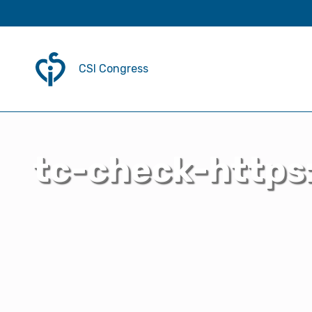
CSI Congress
tc-check-https