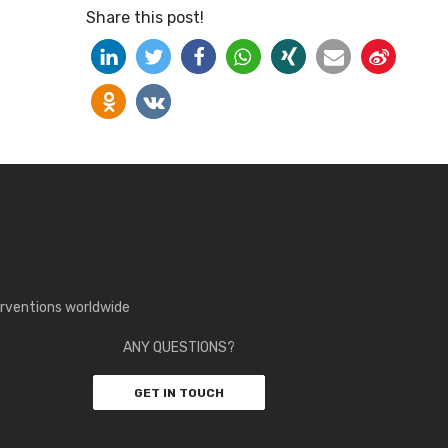
Share this post!
erventions worldwide
ANY QUESTIONS?
GET IN TOUCH