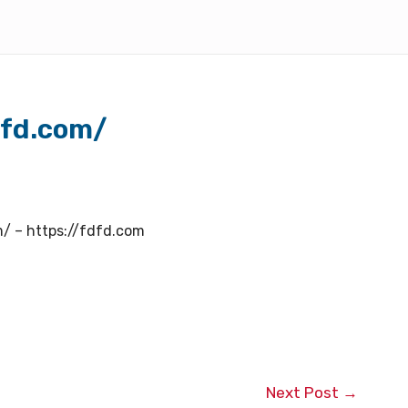
dfd.com/
/ – https://fdfd.com
Next Post
→