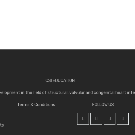
CSI EDUCATION
lopment in the field of structural, valvular and congenital heart int
Terms & Conditions
FOLLOW US
ts