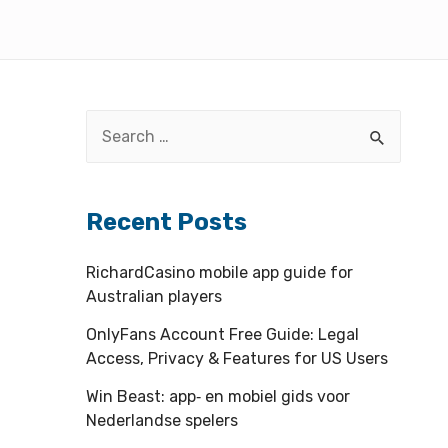
Recent Posts
RichardCasino mobile app guide for
Australian players
OnlyFans Account Free Guide: Legal
Access, Privacy & Features for US Users
Win Beast: app‑ en mobiel gids voor
Nederlandse spelers