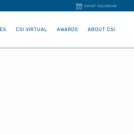
EVENT CALENDAR
ES
CSI VIRTUAL
AWARDS
ABOUT CSI