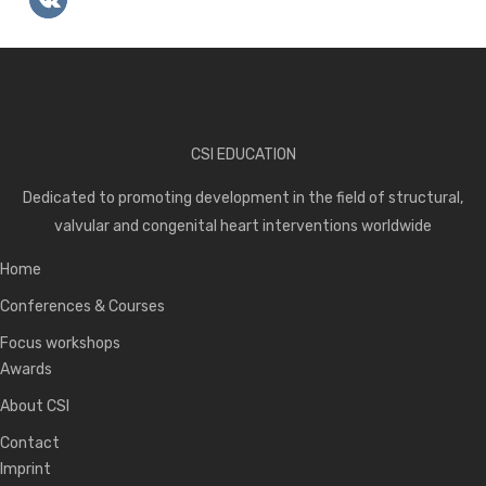
CSI EDUCATION
Dedicated to promoting development in the field of structural,
valvular and congenital heart interventions worldwide
Home
Conferences & Courses
Focus workshops
Awards
About CSI
Contact
Imprint