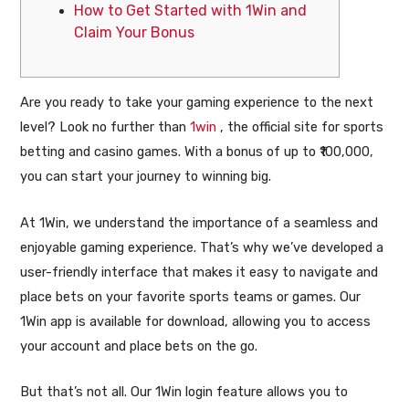
How to Get Started with 1Win and
Claim Your Bonus
Are you ready to take your gaming experience to the next
level? Look no further than
1win
, the official site for sports
betting and casino games. With a bonus of up to ₹100,000,
you can start your journey to winning big.
At 1Win, we understand the importance of a seamless and
enjoyable gaming experience. That’s why we’ve developed a
user-friendly interface that makes it easy to navigate and
place bets on your favorite sports teams or games. Our
1Win app is available for download, allowing you to access
your account and place bets on the go.
But that’s not all. Our 1Win login feature allows you to