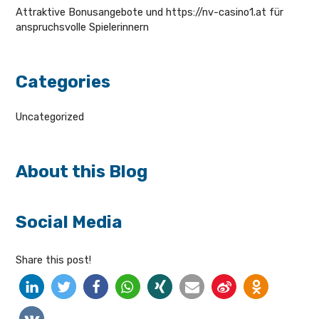
Attraktive Bonusangebote und https://nv-casino1.at für
anspruchsvolle Spielerinnern
Categories
Uncategorized
About this Blog
Social Media
Share this post!