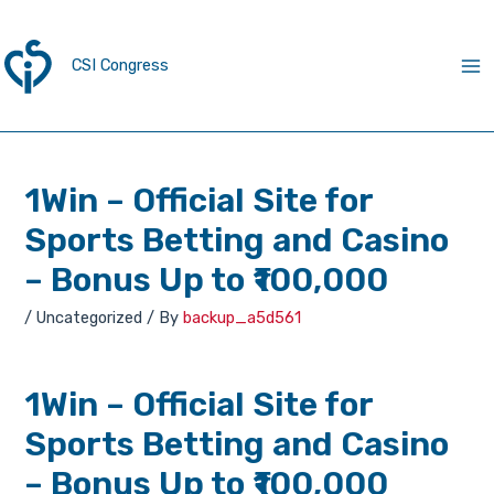
CSI Congress
1Win – Official Site for
Sports Betting and Casino
– Bonus Up to ₹100,000
/
Uncategorized
/ By
backup_a5d561
1Win – Official Site for
Sports Betting and Casino
– Bonus Up to ₹100,000