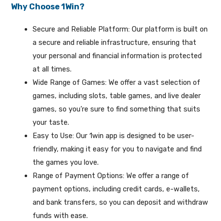
Why Choose 1Win?
Secure and Reliable Platform: Our platform is built on
a secure and reliable infrastructure, ensuring that
your personal and financial information is protected
at all times.
Wide Range of Games: We offer a vast selection of
games, including slots, table games, and live dealer
games, so you’re sure to find something that suits
your taste.
Easy to Use: Our 1win app is designed to be user-
friendly, making it easy for you to navigate and find
the games you love.
Range of Payment Options: We offer a range of
payment options, including credit cards, e-wallets,
and bank transfers, so you can deposit and withdraw
funds with ease.