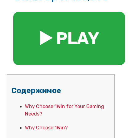
▶️ PLAY
Содержимое
Why Choose 1Win for Your Gaming
Needs?
Why Choose 1Win?