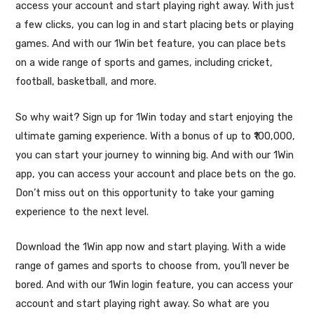
access your account and start playing right away. With just
a few clicks, you can log in and start placing bets or playing
games. And with our 1Win bet feature, you can place bets
on a wide range of sports and games, including cricket,
football, basketball, and more.
So why wait? Sign up for 1Win today and start enjoying the
ultimate gaming experience. With a bonus of up to ₹100,000,
you can start your journey to winning big. And with our 1Win
app, you can access your account and place bets on the go.
Don’t miss out on this opportunity to take your gaming
experience to the next level.
Download the 1Win app now and start playing. With a wide
range of games and sports to choose from, you’ll never be
bored. And with our 1Win login feature, you can access your
account and start playing right away. So what are you