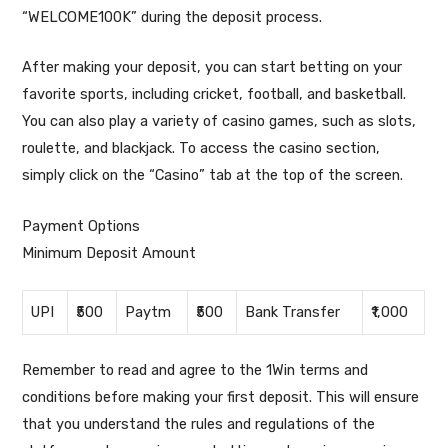
“WELCOME100K” during the deposit process.
After making your deposit, you can start betting on your
favorite sports, including cricket, football, and basketball.
You can also play a variety of casino games, such as slots,
roulette, and blackjack. To access the casino section,
simply click on the “Casino” tab at the top of the screen.
Payment Options
Minimum Deposit Amount
UPI
₹500
Paytm
₹500
Bank Transfer
₹1,000
Remember to read and agree to the 1Win terms and
conditions before making your first deposit. This will ensure
that you understand the rules and regulations of the