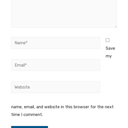
Save
my
name, email, and website in this browser for the next
time I comment.