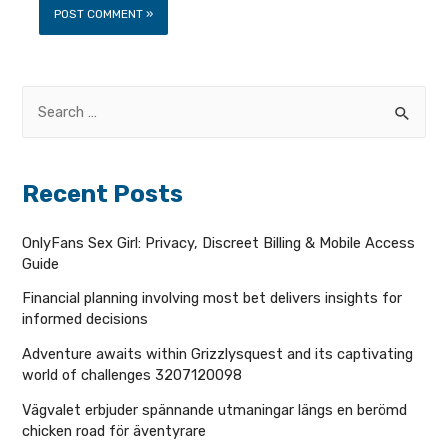
Recent Posts
OnlyFans Sex Girl: Privacy, Discreet Billing & Mobile Access
Guide
Financial planning involving most bet delivers insights for
informed decisions
Adventure awaits within Grizzlysquest and its captivating
world of challenges 3207120098
Vägvalet erbjuder spännande utmaningar längs en berömd
chicken road för äventyrare