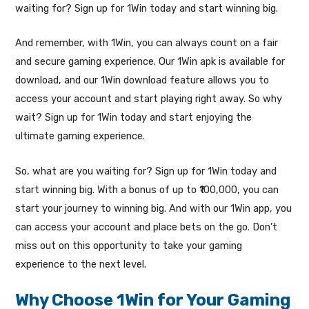
waiting for? Sign up for 1Win today and start winning big.
And remember, with 1Win, you can always count on a fair
and secure gaming experience. Our 1Win apk is available for
download, and our 1Win download feature allows you to
access your account and start playing right away. So why
wait? Sign up for 1Win today and start enjoying the
ultimate gaming experience.
So, what are you waiting for? Sign up for 1Win today and
start winning big. With a bonus of up to ₹100,000, you can
start your journey to winning big. And with our 1Win app, you
can access your account and place bets on the go. Don’t
miss out on this opportunity to take your gaming
experience to the next level.
Why Choose 1Win for Your Gaming