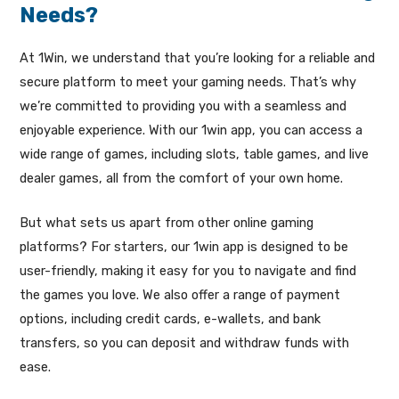
Needs?
At 1Win, we understand that you’re looking for a reliable and
secure platform to meet your gaming needs. That’s why
we’re committed to providing you with a seamless and
enjoyable experience. With our 1win app, you can access a
wide range of games, including slots, table games, and live
dealer games, all from the comfort of your own home.
But what sets us apart from other online gaming
platforms? For starters, our 1win app is designed to be
user-friendly, making it easy for you to navigate and find
the games you love. We also offer a range of payment
options, including credit cards, e-wallets, and bank
transfers, so you can deposit and withdraw funds with
ease.