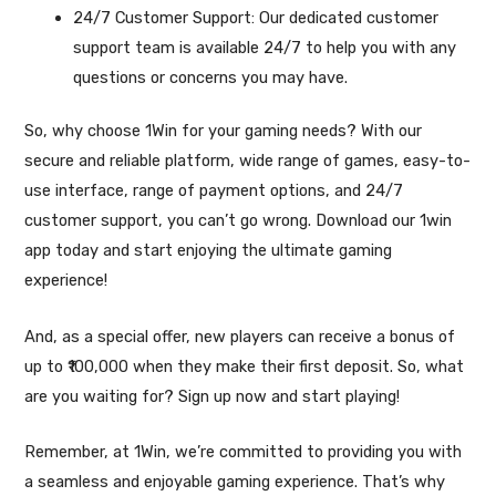
24/7 Customer Support: Our dedicated customer
support team is available 24/7 to help you with any
questions or concerns you may have.
So, why choose 1Win for your gaming needs? With our
secure and reliable platform, wide range of games, easy-to-
use interface, range of payment options, and 24/7
customer support, you can’t go wrong. Download our 1win
app today and start enjoying the ultimate gaming
experience!
And, as a special offer, new players can receive a bonus of
up to ₹100,000 when they make their first deposit. So, what
are you waiting for? Sign up now and start playing!
Remember, at 1Win, we’re committed to providing you with
a seamless and enjoyable gaming experience. That’s why