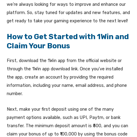
we’re always looking for ways to improve and enhance our
platform. So, stay tuned for updates and new features, and
get ready to take your gaming experience to the next level!
How to Get Started with 1Win and
Claim Your Bonus
First, download the 1Win app from the official website or
through the 1Win app download link. Once you’ve installed
the app, create an account by providing the required
information, including your name, email address, and phone
number.
Next, make your first deposit using one of the many
payment options available, such as UPI, Paytm, or bank
transfer. The minimum deposit amount is ₹500, and you can
claim your bonus of up to ₹100,000 by using the bonus code