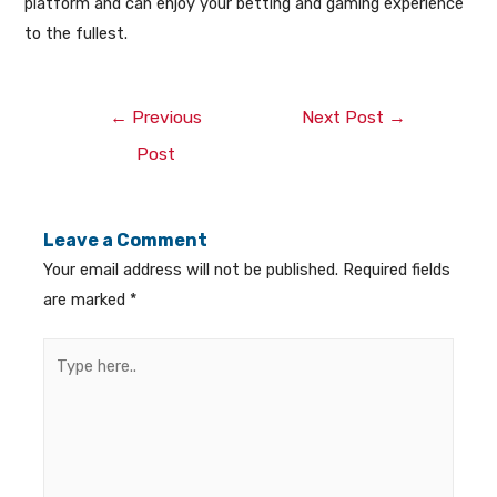
platform and can enjoy your betting and gaming experience
to the fullest.
←
Previous
Next Post
→
Post
Leave a Comment
Your email address will not be published.
Required fields
are marked
*