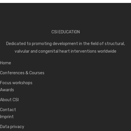
CSI EDUCATION
Dedicated to promoting development in the field of structural,
valvular and congenital heart interventions worldwide
Home
Conferences & Courses
Focus workshops
Awards
About CSI
Contact
Imprint
Data privacy