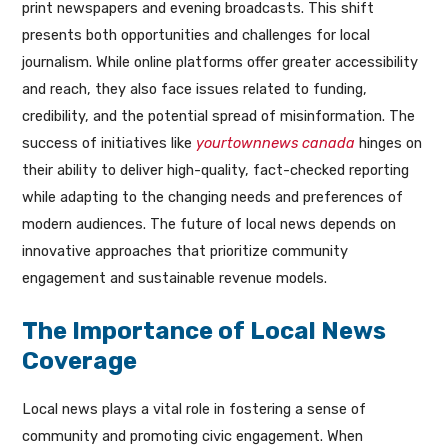
print newspapers and evening broadcasts. This shift
presents both opportunities and challenges for local
journalism. While online platforms offer greater accessibility
and reach, they also face issues related to funding,
credibility, and the potential spread of misinformation. The
success of initiatives like
yourtownnews canada
hinges on
their ability to deliver high-quality, fact-checked reporting
while adapting to the changing needs and preferences of
modern audiences. The future of local news depends on
innovative approaches that prioritize community
engagement and sustainable revenue models.
The Importance of Local News
Coverage
Local news plays a vital role in fostering a sense of
community and promoting civic engagement. When