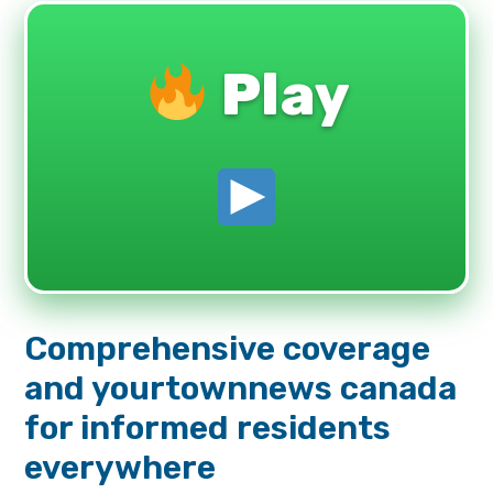
Play
Comprehensive coverage
and yourtownnews canada
for informed residents
everywhere