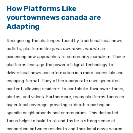
How Platforms Like
yourtownnews canada are
Adapting
Recognizing the challenges faced by traditional local news
outlets, platforms like
yourtownnews canada
are
pioneering new approaches to community journalism. These
platforms leverage the power of digital technology to
deliver local news and information in a more accessible and
engaging format. They often incorporate user-generated
content, allowing residents to contribute their own stories,
photos, and videos. Furthermore, many platforms focus on
hyper-local coverage, providing in-depth reporting on
specific neighborhoods and communities. This dedicated
focus helps to build trust and foster a strong sense of
connection between residents and their local news source.