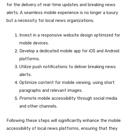
for the delivery of real-time updates and breaking news
alerts. A seamless mobile experience is no longer a luxury
but a necessity for local news organizations.
Invest in a responsive website design optimized for
mobile devices.
Develop a dedicated mobile app for iOS and Android
platforms.
Utilize push notifications to deliver breaking news
alerts.
Optimize content for mobile viewing, using short
paragraphs and relevant images.
Promote mobile accessibility through social media
and other channels.
Following these steps will significantly enhance the mobile
accessibility of local news platforms, ensuring that they