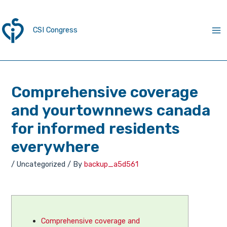
CSI Congress
Comprehensive coverage
and yourtownnews canada
for informed residents
everywhere
/
Uncategorized
/ By
backup_a5d561
Comprehensive coverage and