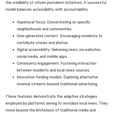
the credibility of citizen journalism initiatives. A successful
model balances accessibility with accountability.
Hyperlocal focus: Concentrating on specific
neighborhoods and communities.
User-generated content: Encouraging residents to
contribute stories and photos.
Digital accessibility: Delivering news via websites,
social media, and mobile apps.
Community engagement: Fostering interaction
between residents and local news sources.
Innovative funding models: Exploring alternative
revenue streams beyond traditional advertising.
These features demonstrate the adaptive strategies
employed by platforms aiming to revitalize local news. They
move beyond the limitations of traditional media and