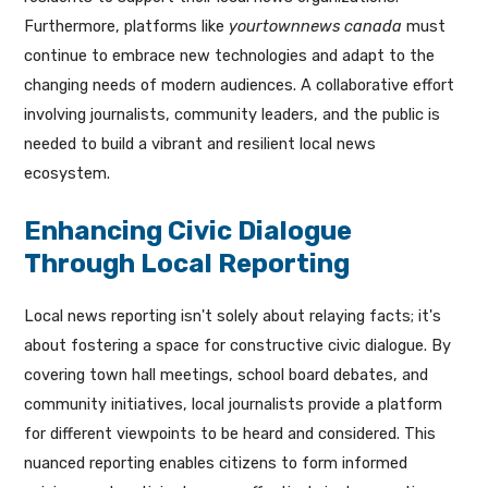
Furthermore, platforms like
yourtownnews canada
must
continue to embrace new technologies and adapt to the
changing needs of modern audiences. A collaborative effort
involving journalists, community leaders, and the public is
needed to build a vibrant and resilient local news
ecosystem.
Enhancing Civic Dialogue
Through Local Reporting
Local news reporting isn't solely about relaying facts; it's
about fostering a space for constructive civic dialogue. By
covering town hall meetings, school board debates, and
community initiatives, local journalists provide a platform
for different viewpoints to be heard and considered. This
nuanced reporting enables citizens to form informed