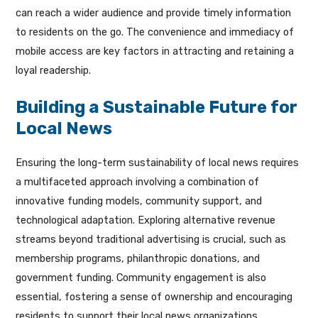
can reach a wider audience and provide timely information
to residents on the go. The convenience and immediacy of
mobile access are key factors in attracting and retaining a
loyal readership.
Building a Sustainable Future for
Local News
Ensuring the long-term sustainability of local news requires
a multifaceted approach involving a combination of
innovative funding models, community support, and
technological adaptation. Exploring alternative revenue
streams beyond traditional advertising is crucial, such as
membership programs, philanthropic donations, and
government funding. Community engagement is also
essential, fostering a sense of ownership and encouraging
residents to support their local news organizations.