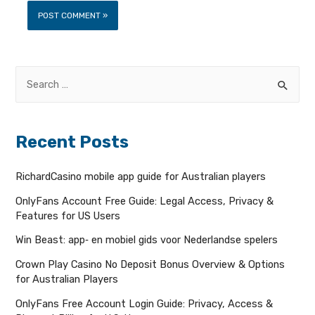
Recent Posts
RichardCasino mobile app guide for Australian players
OnlyFans Account Free Guide: Legal Access, Privacy &
Features for US Users
Win Beast: app‑ en mobiel gids voor Nederlandse spelers
Crown Play Casino No Deposit Bonus Overview & Options
for Australian Players
OnlyFans Free Account Login Guide: Privacy, Access &