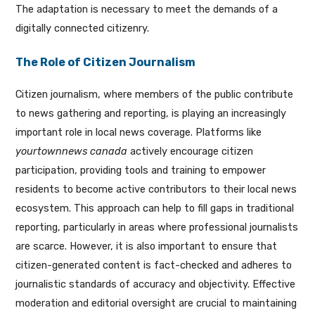
The adaptation is necessary to meet the demands of a
digitally connected citizenry.
The Role of Citizen Journalism
Citizen journalism, where members of the public contribute
to news gathering and reporting, is playing an increasingly
important role in local news coverage. Platforms like
yourtownnews canada
actively encourage citizen
participation, providing tools and training to empower
residents to become active contributors to their local news
ecosystem. This approach can help to fill gaps in traditional
reporting, particularly in areas where professional journalists
are scarce. However, it is also important to ensure that
citizen-generated content is fact-checked and adheres to
journalistic standards of accuracy and objectivity. Effective
moderation and editorial oversight are crucial to maintaining