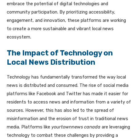
embrace the potential of digital technologies and
community participation. By prioritizing accessibility,
engagement, and innovation, these platforms are working
to create a more sustainable and vibrant local news
ecosystem.
The Impact of Technology on
Local News Distribution
Technology has fundamentally transformed the way local
news is distributed and consumed. The rise of social media
platforms like Facebook and Twitter has made it easier for
residents to access news and information from a variety of
sources. However, this has also led to the spread of
misinformation and the erosion of trust in traditional news
media. Platforms like
yourtownnews canada
are leveraging
technology to combat these challenges by providing a