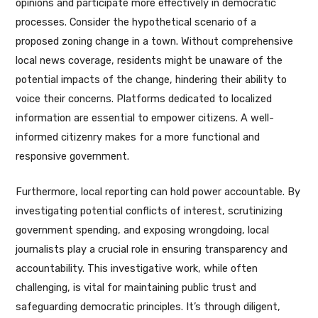
opinions and participate more effectively in democratic
processes. Consider the hypothetical scenario of a
proposed zoning change in a town. Without comprehensive
local news coverage, residents might be unaware of the
potential impacts of the change, hindering their ability to
voice their concerns. Platforms dedicated to localized
information are essential to empower citizens. A well-
informed citizenry makes for a more functional and
responsive government.
Furthermore, local reporting can hold power accountable. By
investigating potential conflicts of interest, scrutinizing
government spending, and exposing wrongdoing, local
journalists play a crucial role in ensuring transparency and
accountability. This investigative work, while often
challenging, is vital for maintaining public trust and
safeguarding democratic principles. It’s through diligent,