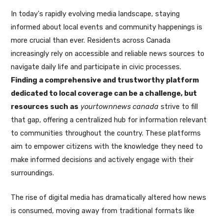
In today's rapidly evolving media landscape, staying
informed about local events and community happenings is
more crucial than ever. Residents across Canada
increasingly rely on accessible and reliable news sources to
navigate daily life and participate in civic processes.
Finding a comprehensive and trustworthy platform
dedicated to local coverage can be a challenge, but
resources such as
yourtownnews canada
strive to fill
that gap, offering a centralized hub for information relevant
to communities throughout the country. These platforms
aim to empower citizens with the knowledge they need to
make informed decisions and actively engage with their
surroundings.
The rise of digital media has dramatically altered how news
is consumed, moving away from traditional formats like