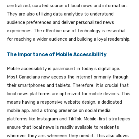
centralized, curated source of local news and information.
They are also utilizing data analytics to understand
audience preferences and deliver personalized news
experiences. The effective use of technology is essential
for reaching a wider audience and building a loyal readership.
The Importance of Mobile Accessibility
Mobile accessibility is paramount in today's digital age.
Most Canadians now access the internet primarily through
their smartphones and tablets. Therefore, it is crucial that
local news platforms are optimized for mobile devices. This
means having a responsive website design, a dedicated
mobile app, and a strong presence on social media
platforms like Instagram and TikTok. Mobile-first strategies
ensure that local news is readily available to residents
wherever they are, whenever they need it. This also allows