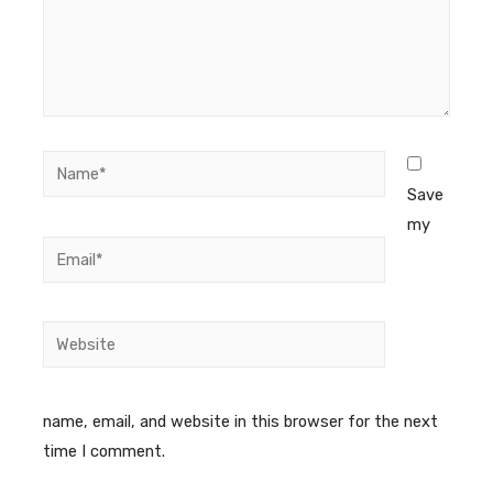
Save
my
name, email, and website in this browser for the next
time I comment.