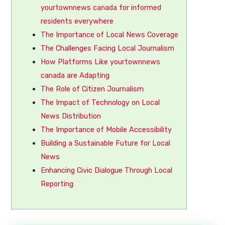
yourtownnews canada for informed
residents everywhere
The Importance of Local News Coverage
The Challenges Facing Local Journalism
How Platforms Like yourtownnews
canada are Adapting
The Role of Citizen Journalism
The Impact of Technology on Local
News Distribution
The Importance of Mobile Accessibility
Building a Sustainable Future for Local
News
Enhancing Civic Dialogue Through Local
Reporting