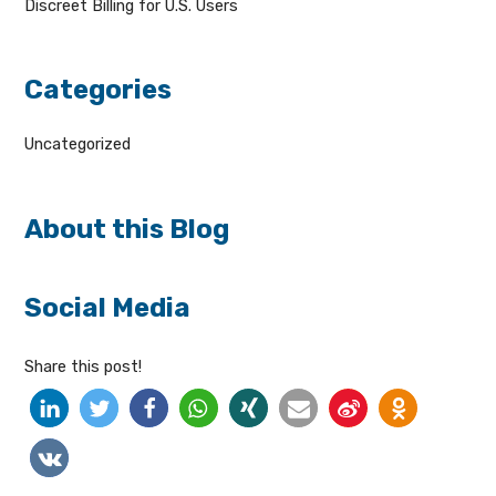
Discreet Billing for U.S. Users
Categories
Uncategorized
About this Blog
Social Media
Share this post!