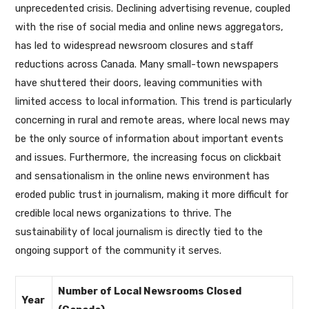
unprecedented crisis. Declining advertising revenue, coupled
with the rise of social media and online news aggregators,
has led to widespread newsroom closures and staff
reductions across Canada. Many small-town newspapers
have shuttered their doors, leaving communities with
limited access to local information. This trend is particularly
concerning in rural and remote areas, where local news may
be the only source of information about important events
and issues. Furthermore, the increasing focus on clickbait
and sensationalism in the online news environment has
eroded public trust in journalism, making it more difficult for
credible local news organizations to thrive. The
sustainability of local journalism is directly tied to the
ongoing support of the community it serves.
Number of Local Newsrooms Closed
Year