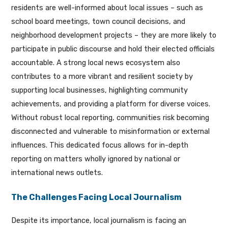
residents are well-informed about local issues – such as
school board meetings, town council decisions, and
neighborhood development projects – they are more likely to
participate in public discourse and hold their elected officials
accountable. A strong local news ecosystem also
contributes to a more vibrant and resilient society by
supporting local businesses, highlighting community
achievements, and providing a platform for diverse voices.
Without robust local reporting, communities risk becoming
disconnected and vulnerable to misinformation or external
influences. This dedicated focus allows for in-depth
reporting on matters wholly ignored by national or
international news outlets.
The Challenges Facing Local Journalism
Despite its importance, local journalism is facing an