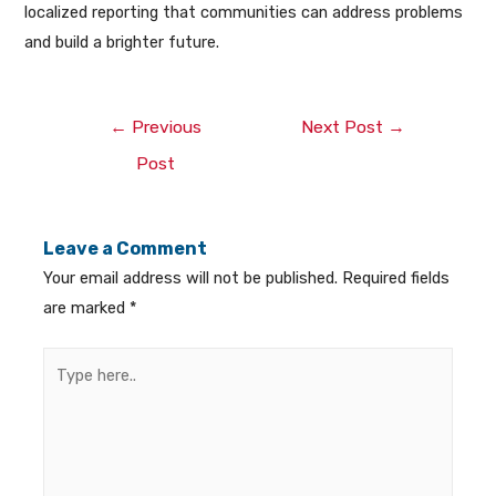
localized reporting that communities can address problems
and build a brighter future.
←
Previous
Next Post
→
Post
Leave a Comment
Your email address will not be published.
Required fields
are marked
*