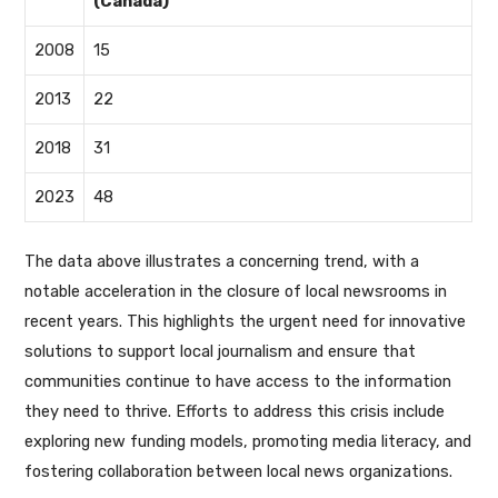
(Canada)
2008
15
2013
22
2018
31
2023
48
The data above illustrates a concerning trend, with a
notable acceleration in the closure of local newsrooms in
recent years. This highlights the urgent need for innovative
solutions to support local journalism and ensure that
communities continue to have access to the information
they need to thrive. Efforts to address this crisis include
exploring new funding models, promoting media literacy, and
fostering collaboration between local news organizations.