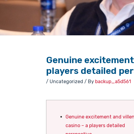
Genuine excitement 
players detailed pe
/
Uncategorized
/ By
backup_a5d561
Genuine excitement and ville
casino – a players detailed