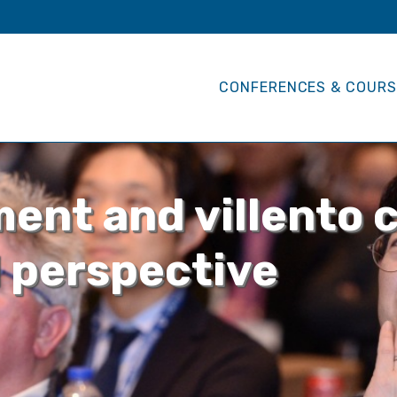
CONFERENCES & COURS
ent and villento c
d perspective