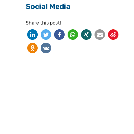
Social Media
Share this post!