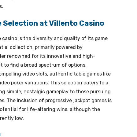
s.
Selection at Villento Casino
casino is the diversity and quality of its game
ntial collection, primarily powered by
der renowned for its innovative and high-
 to find a broad spectrum of options,
mpelling video slots, authentic table games like
deo poker variations. This selection caters to a
ng simple, nostalgic gameplay to those pursuing
es. The inclusion of progressive jackpot games is
otential for life-altering wins, although the
rently low.
s