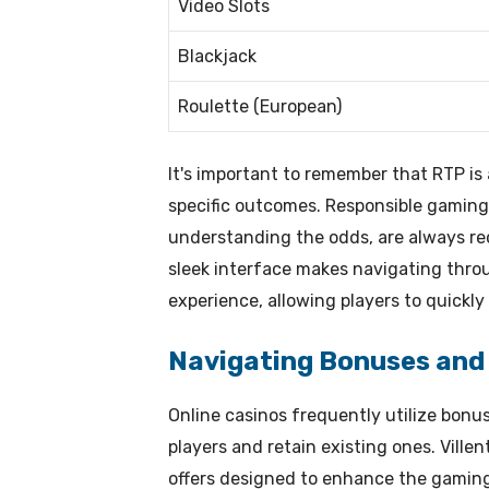
Video Slots
Blackjack
Roulette (European)
It's important to remember that RTP is
specific outcomes. Responsible gaming 
understanding the odds, are always 
sleek interface makes navigating throu
experience, allowing players to quickly 
Navigating Bonuses and
Online casinos frequently utilize bonu
players and retain existing ones. Villen
offers designed to enhance the gaming