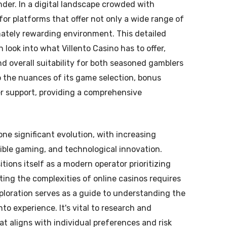
der. In a digital landscape crowded with
 for platforms that offer not only a wide range of
imately rewarding environment. This detailed
 look into what Villento Casino has to offer,
d overall suitability for both seasoned gamblers
o the nuances of its game selection, bonus
er support, providing a comprehensive
ne significant evolution, with increasing
ible gaming, and technological innovation.
itions itself as a modern operator prioritizing
ting the complexities of online casinos requires
ploration serves as a guide to understanding the
nto experience. It's vital to research and
at aligns with individual preferences and risk