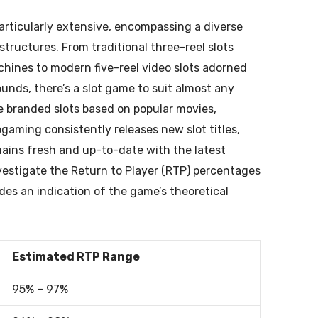
particularly extensive, encompassing a diverse
tructures. From traditional three-reel slots
chines to modern five-reel video slots adorned
unds, there’s a slot game to suit almost any
de branded slots based on popular movies,
gaming consistently releases new slot titles,
emains fresh and up-to-date with the latest
nvestigate the Return to Player (RTP) percentages
ides an indication of the game’s theoretical
Estimated RTP Range
95% – 97%