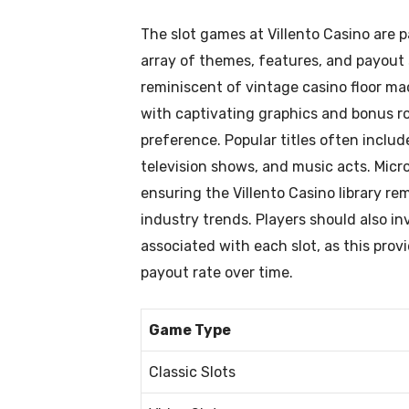
The slot games at Villento Casino are 
array of themes, features, and payout s
reminiscent of vintage casino floor ma
with captivating graphics and bonus ro
preference. Popular titles often inclu
television shows, and music acts. Micro
ensuring the Villento Casino library r
industry trends. Players should also i
associated with each slot, as this prov
payout rate over time.
Game Type
Classic Slots