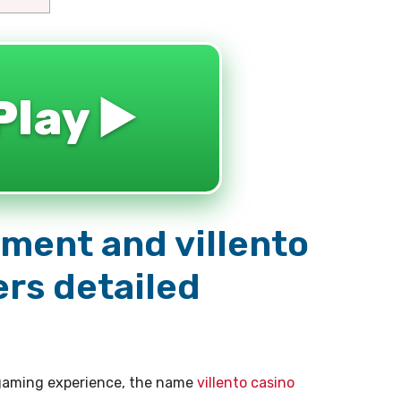
Play ▶️
ment and villento
ers detailed
 gaming experience, the name
villento casino