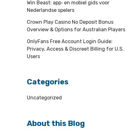
Win Beast: app‑ en mobiel gids voor
Nederlandse spelers
Crown Play Casino No Deposit Bonus
Overview & Options for Australian Players
OnlyFans Free Account Login Guide:
Privacy, Access & Discreet Billing for U.S.
Users
Categories
Uncategorized
About this Blog