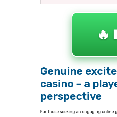
🔥 
Genuine excite
casino – a play
perspective
For those seeking an engaging online