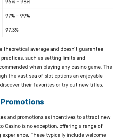
96% – 98%
97% – 99%
97.3%
 a theoretical average and doesn’t guarantee
practices, such as setting limits and
recommended when playing any casino game. The
gh the vast sea of slot options an enjoyable
discover their favorites or try out new titles.
 Promotions
ses and promotions as incentives to attract new
to Casino is no exception, offering a range of
 experience. These typically include welcome