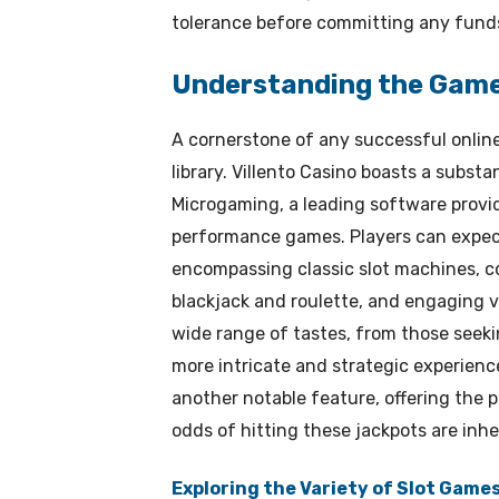
tolerance before committing any fund
Understanding the Game 
A cornerstone of any successful online 
library. Villento Casino boasts a substa
Microgaming, a leading software provi
performance games. Players can expect
encompassing classic slot machines, co
blackjack and roulette, and engaging vi
wide range of tastes, from those seeki
more intricate and strategic experienc
another notable feature, offering the p
odds of hitting these jackpots are inhe
Exploring the Variety of Slot Game