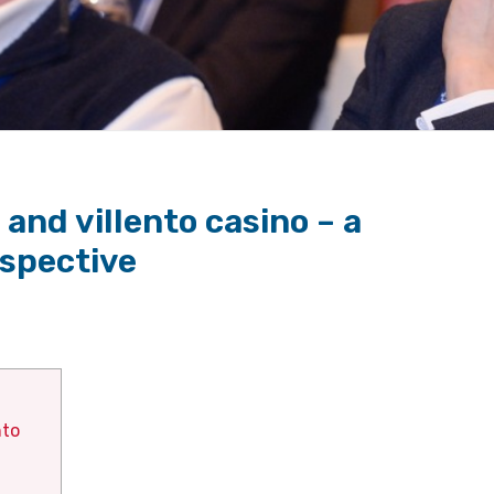
and villento casino – a
rspective
nto