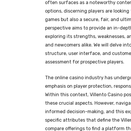
often surfaces as a noteworthy conten
options, discerning players are looking
games but also a secure, fair, and ult
perspective aims to provide an in-depth
exploring its strengths, weaknesses, an
and newcomers alike. We will delve int
structure, user interface, and custom
assessment for prospective players.
The online casino industry has undergo
emphasis on player protection, respons
Within this context, Villento Casino pos
these crucial aspects. However, naviga
informed decision-making, and this ex
specific attributes that define the Ville
compare offerings to find a platform th