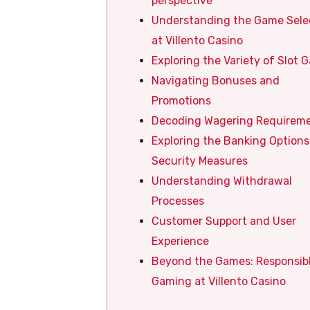
perspective
Understanding the Game Sele
at Villento Casino
Exploring the Variety of Slot 
Navigating Bonuses and
Promotions
Decoding Wagering Requirem
Exploring the Banking Option
Security Measures
Understanding Withdrawal
Processes
Customer Support and User
Experience
Beyond the Games: Responsib
Gaming at Villento Casino