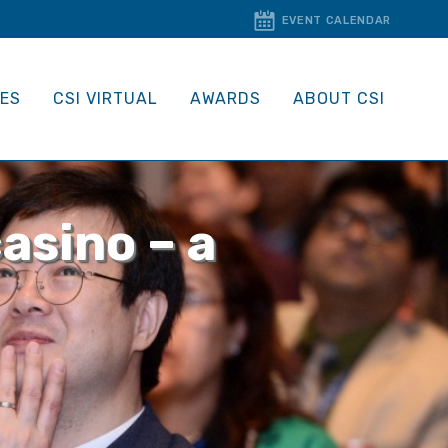
EVENT CALENDAR
ES
CSI VIRTUAL
AWARDS
ABOUT CSI
asino – a