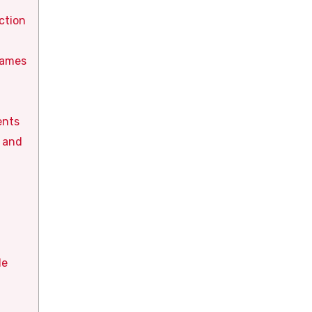
ction
Games
ents
s and
le