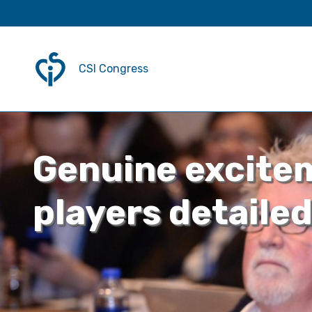
CSI Congress
Genuine excitem
players detaile