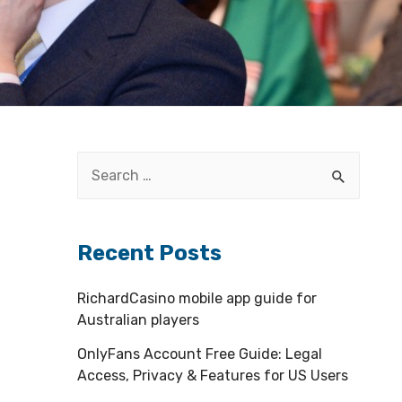
Recent Posts
RichardCasino mobile app guide for
Australian players
OnlyFans Account Free Guide: Legal
Access, Privacy & Features for US Users