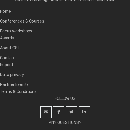
Home
Conferences & Courses
Focus workshops
Awards
About CSI
Contact
Imprint
Data privacy
Partner Events
Terms & Conditions
FOLLOW US
ANY QUESTIONS?