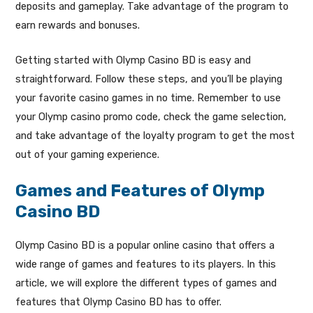
deposits and gameplay. Take advantage of the program to
earn rewards and bonuses.
Getting started with Olymp Casino BD is easy and
straightforward. Follow these steps, and you’ll be playing
your favorite casino games in no time. Remember to use
your Olymp casino promo code, check the game selection,
and take advantage of the loyalty program to get the most
out of your gaming experience.
Games and Features of Olymp
Casino BD
Olymp Casino BD is a popular online casino that offers a
wide range of games and features to its players. In this
article, we will explore the different types of games and
features that Olymp Casino BD has to offer.