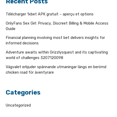
Recent Posts
Télécharger 1xbet APK gratuit – aperçu et options
OnlyFans Sex Girl: Privacy, Discreet Billing & Mobile Access
Guide
Financial planning involving most bet delivers insights for
informed decisions
Adventure awaits within Grizzlysquest and its captivating
world of challenges 3207120098
Vägvalet erbjuder spännande utmaningar längs en berömd
chicken road för äventyrare
Categories
Uncategorized