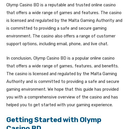
Olymp Casino BD is a reputable and trusted online casino
that offers a wide range of games and features. The casino
is licensed and regulated by the Malta Gaming Authority and
is committed to providing a safe and secure gaming
environment. The casino also offers a range of customer
support options, including email, phone, and live chat.
In conclusion, Olymp Casino BD is a popular online casino
that offers a wide range of games, features, and benefits.
The casino is licensed and regulated by the Malta Gaming
Authority and is committed to providing a safe and secure
gaming environment. We hope that this guide has provided
you with a comprehensive overview of the casino and has
helped you to get started with your gaming experience.
Getting Started with Olymp
Casino BD