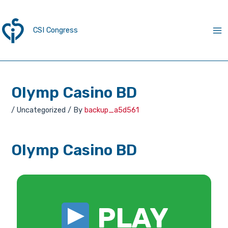
CSI Congress
Olymp Casino BD
/
Uncategorized
/ By
backup_a5d561
Olymp Casino BD
PLAY