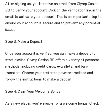
After signing up, you’ll receive an email from Olymp Casino
BD to verify your account. Click on the verification link in the
email to activate your account. This is an important step to
ensure your account is secure and to prevent any potential
issues.
Step 3: Make a Deposit
Once your account is verified, you can make a deposit to
start playing. Olymp Casino BD offers a variety of payment
methods, including credit cards, e-wallets, and bank
transfers. Choose your preferred payment method and
follow the instructions to make a deposit.
Step 4: Claim Your Welcome Bonus
As a new player, you’re eligible for a welcome bonus. Check