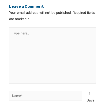
Leave a Comment
Your email address will not be published.
Required fields
are marked
*
Save