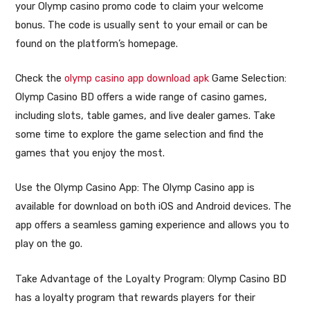
your Olymp casino promo code to claim your welcome
bonus. The code is usually sent to your email or can be
found on the platform’s homepage.
Check the
olymp casino app download apk
Game Selection:
Olymp Casino BD offers a wide range of casino games,
including slots, table games, and live dealer games. Take
some time to explore the game selection and find the
games that you enjoy the most.
Use the Olymp Casino App: The Olymp Casino app is
available for download on both iOS and Android devices. The
app offers a seamless gaming experience and allows you to
play on the go.
Take Advantage of the Loyalty Program: Olymp Casino BD
has a loyalty program that rewards players for their