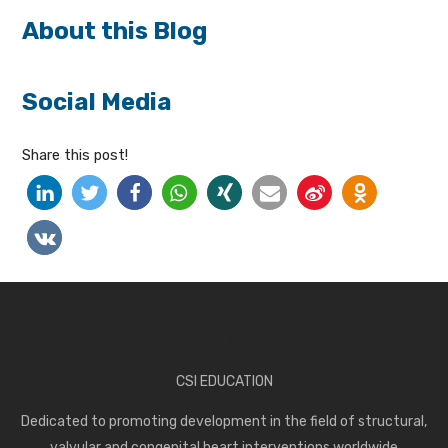
About this Blog
Social Media
Share this post!
CSI EDUCATION
Dedicated to promoting development in the field of structural,
valvular and congenital heart interventions worldwide