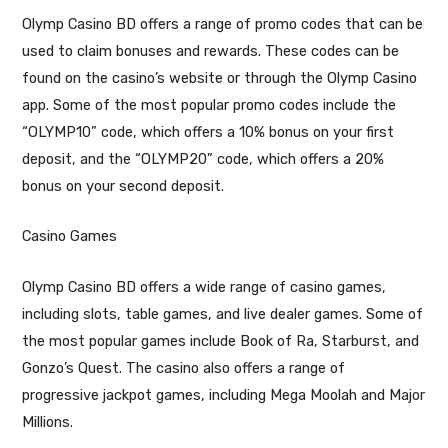
Olymp Casino BD offers a range of promo codes that can be
used to claim bonuses and rewards. These codes can be
found on the casino’s website or through the Olymp Casino
app. Some of the most popular promo codes include the
“OLYMP10” code, which offers a 10% bonus on your first
deposit, and the “OLYMP20” code, which offers a 20%
bonus on your second deposit.
Casino Games
Olymp Casino BD offers a wide range of casino games,
including slots, table games, and live dealer games. Some of
the most popular games include Book of Ra, Starburst, and
Gonzo’s Quest. The casino also offers a range of
progressive jackpot games, including Mega Moolah and Major
Millions.