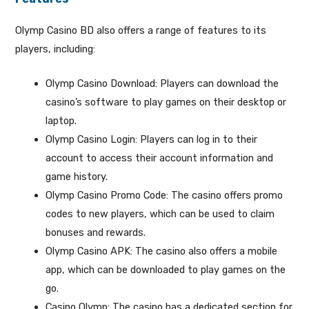
Olymp Casino BD also offers a range of features to its
players, including:
Olymp Casino Download: Players can download the
casino’s software to play games on their desktop or
laptop.
Olymp Casino Login: Players can log in to their
account to access their account information and
game history.
Olymp Casino Promo Code: The casino offers promo
codes to new players, which can be used to claim
bonuses and rewards.
Olymp Casino APK: The casino also offers a mobile
app, which can be downloaded to play games on the
go.
Casino Olymp: The casino has a dedicated section for