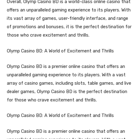
Overall, Olymp Casino BD is a world-class online casino that
offers an unparalleled gaming experience to its players. With
its vast array of games, user-friendly interface, and range
of promotions and bonuses, it is the perfect destination for
those who crave excitement and thrills.
Olymp Casino BD: A World of Excitement and Thrills
Olymp Casino BD is a premier online casino that offers an
unparalleled gaming experience to its players. With a vast
array of casino games, including slots, table games, and live
dealer games, Olymp Casino BD is the perfect destination
for those who crave excitement and thrills.
Olymp Casino BD: A World of Excitement and Thrills
Olymp Casino BD is a premier online casino that offers an