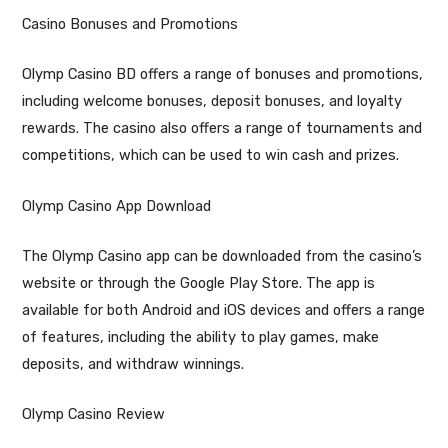
Casino Bonuses and Promotions
Olymp Casino BD offers a range of bonuses and promotions,
including welcome bonuses, deposit bonuses, and loyalty
rewards. The casino also offers a range of tournaments and
competitions, which can be used to win cash and prizes.
Olymp Casino App Download
The Olymp Casino app can be downloaded from the casino’s
website or through the Google Play Store. The app is
available for both Android and iOS devices and offers a range
of features, including the ability to play games, make
deposits, and withdraw winnings.
Olymp Casino Review