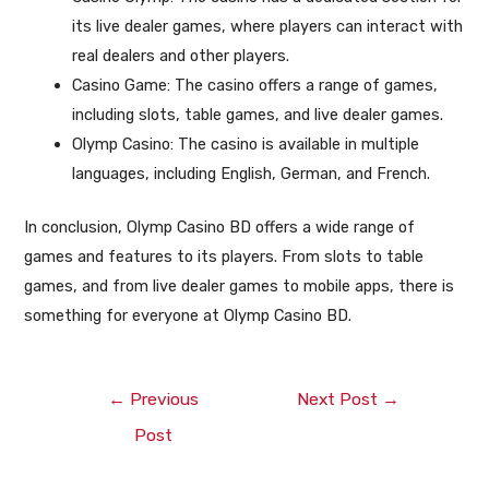
its live dealer games, where players can interact with
real dealers and other players.
Casino Game: The casino offers a range of games,
including slots, table games, and live dealer games.
Olymp Casino: The casino is available in multiple
languages, including English, German, and French.
In conclusion, Olymp Casino BD offers a wide range of
games and features to its players. From slots to table
games, and from live dealer games to mobile apps, there is
something for everyone at Olymp Casino BD.
←
Previous
Next Post
→
Post