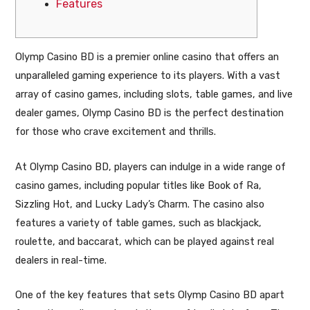
Features
Olymp Casino BD is a premier online casino that offers an
unparalleled gaming experience to its players. With a vast
array of casino games, including slots, table games, and live
dealer games, Olymp Casino BD is the perfect destination
for those who crave excitement and thrills.
At Olymp Casino BD, players can indulge in a wide range of
casino games, including popular titles like Book of Ra,
Sizzling Hot, and Lucky Lady’s Charm. The casino also
features a variety of table games, such as blackjack,
roulette, and baccarat, which can be played against real
dealers in real-time.
One of the key features that sets Olymp Casino BD apart