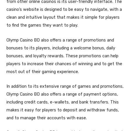
from other online casinos is its user-friendly interface. The
casino’s website is designed to be easy to navigate, with a
clean and intuitive layout that makes it simple for players
to find the games they want to play.
Olymp Casino BD also offers a range of promotions and
bonuses to its players, including a welcome bonus, daily
bonuses, and loyalty rewards. These promotions can help
players to increase their chances of winning and to get the
most out of their gaming experience.
In addition to its extensive range of games and promotions,
Olymp Casino BD also offers a range of payment options,
including credit cards, e-wallets, and bank transfers. This
makes it easy for players to deposit and withdraw funds,
and to manage their accounts with ease.