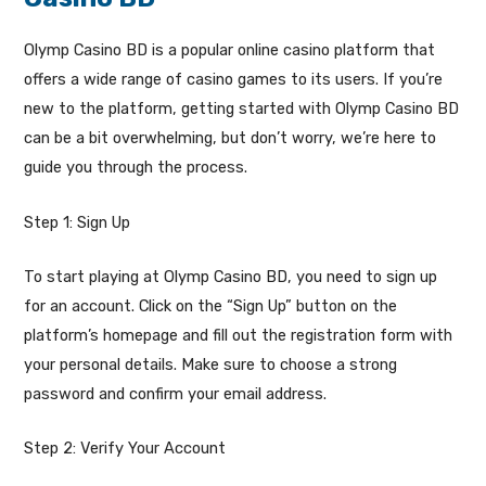
Olymp Casino BD is a popular online casino platform that
offers a wide range of casino games to its users. If you’re
new to the platform, getting started with Olymp Casino BD
can be a bit overwhelming, but don’t worry, we’re here to
guide you through the process.
Step 1: Sign Up
To start playing at Olymp Casino BD, you need to sign up
for an account. Click on the “Sign Up” button on the
platform’s homepage and fill out the registration form with
your personal details. Make sure to choose a strong
password and confirm your email address.
Step 2: Verify Your Account