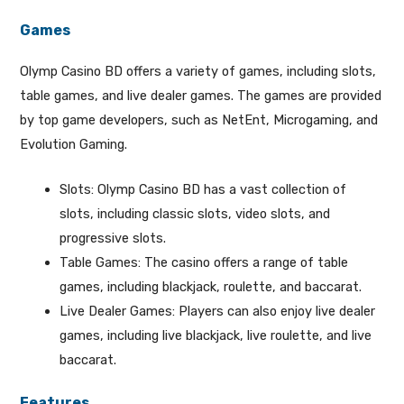
Games
Olymp Casino BD offers a variety of games, including slots,
table games, and live dealer games. The games are provided
by top game developers, such as NetEnt, Microgaming, and
Evolution Gaming.
Slots: Olymp Casino BD has a vast collection of
slots, including classic slots, video slots, and
progressive slots.
Table Games: The casino offers a range of table
games, including blackjack, roulette, and baccarat.
Live Dealer Games: Players can also enjoy live dealer
games, including live blackjack, live roulette, and live
baccarat.
Features