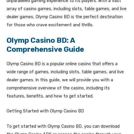
unparalleled gaming experience to its players. With a vast
array of casino games, including slots, table games, and live
dealer games, Olymp Casino BD is the perfect destination
for those who crave excitement and thrills.
Olymp Casino BD: A
Comprehensive Guide
Olymp Casino BD is a popular online casino that offers a
wide range of games, including slots, table games, and live
dealer games. In this guide, we will provide you with a
comprehensive overview of the casino, including its
features, benefits, and how to get started.
Getting Started with Olymp Casino BD
To get started with Olymp Casino BD, you can download