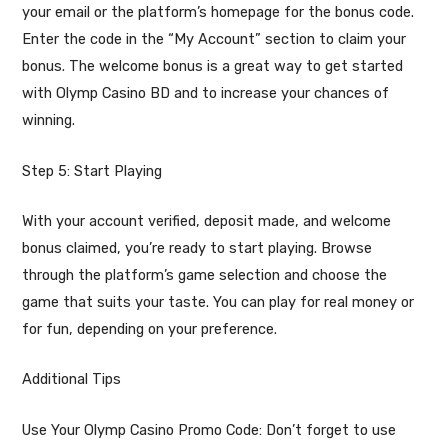
your email or the platform’s homepage for the bonus code.
Enter the code in the “My Account” section to claim your
bonus. The welcome bonus is a great way to get started
with Olymp Casino BD and to increase your chances of
winning.
Step 5: Start Playing
With your account verified, deposit made, and welcome
bonus claimed, you’re ready to start playing. Browse
through the platform’s game selection and choose the
game that suits your taste. You can play for real money or
for fun, depending on your preference.
Additional Tips
Use Your Olymp Casino Promo Code: Don’t forget to use