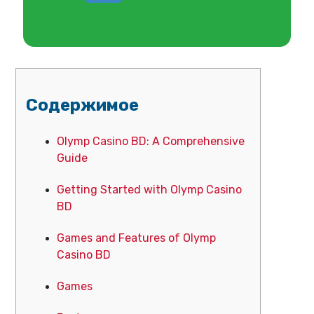
Содержимое
Olymp Casino BD: A Comprehensive
Guide
Getting Started with Olymp Casino
BD
Games and Features of Olymp
Casino BD
Games