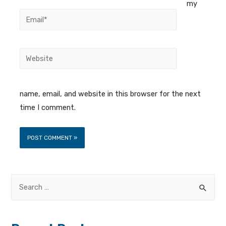
my
name, email, and website in this browser for the next
time I comment.