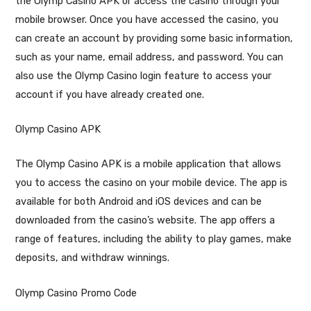
the Olymp Casino APK or access the casino through your
mobile browser. Once you have accessed the casino, you
can create an account by providing some basic information,
such as your name, email address, and password. You can
also use the Olymp Casino login feature to access your
account if you have already created one.
Olymp Casino APK
The Olymp Casino APK is a mobile application that allows
you to access the casino on your mobile device. The app is
available for both Android and iOS devices and can be
downloaded from the casino’s website. The app offers a
range of features, including the ability to play games, make
deposits, and withdraw winnings.
Olymp Casino Promo Code