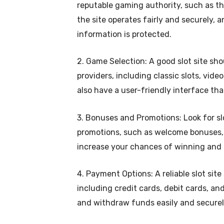
reputable gaming authority, such as t
the site operates fairly and securely, a
information is protected.
2. Game Selection: A good slot site sh
providers, including classic slots, vide
also have a user-friendly interface th
3. Bonuses and Promotions: Look for slo
promotions, such as welcome bonuses, 
increase your chances of winning and 
4. Payment Options: A reliable slot site
including credit cards, debit cards, an
and withdraw funds easily and securel