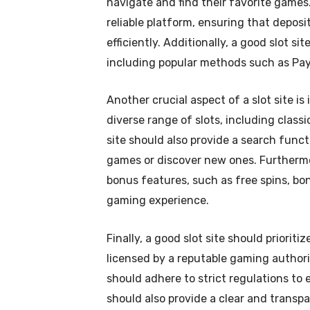
navigate and find their favorite games.
reliable platform, ensuring that depos
efficiently. Additionally, a good slot s
including popular methods such as Pay
Another crucial aspect of a slot site is
diverse range of slots, including classi
site should also provide a search functi
games or discover new ones. Furthermor
bonus features, such as free spins, bo
gaming experience.
Finally, a good slot site should prioriti
licensed by a reputable gaming author
should adhere to strict regulations to 
should also provide a clear and transpa