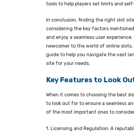
tools to help players set limits and sel
In conclusion, finding the right slot si
considering the key factors mentioned
and enjoy a seamless user experience. 
newcomer to the world of online slots, 
guide to help you navigate the vast lan
site for your needs.
Key Features to Look Ou
When it comes to choosing the best slot
to look out for to ensure a seamless a
of the most important ones to consider
1. Licensing and Regulation: A reputabl