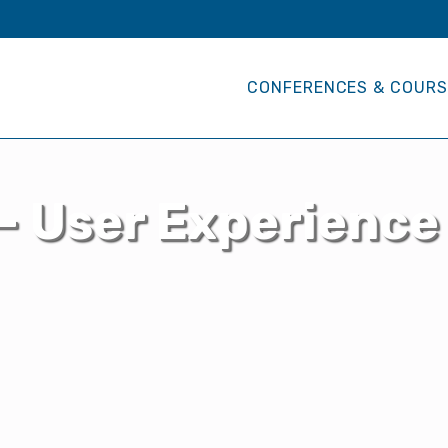
CONFERENCES & COURS
 – User Experience