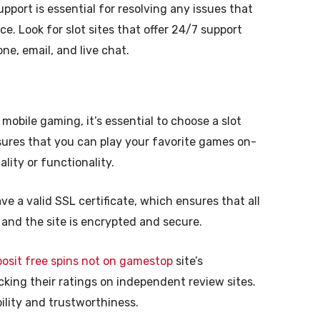
port is essential for resolving any issues that
. Look for slot sites that offer 24/7 support
e, email, and live chat.
f mobile gaming, it’s essential to choose a slot
nsures that you can play your favorite games on-
ity or functionality.
ave a valid SSL certificate, which ensures that all
and the site is encrypted and secure.
osit free spins not on gamestop
site’s
king their ratings on independent review sites.
bility and trustworthiness.