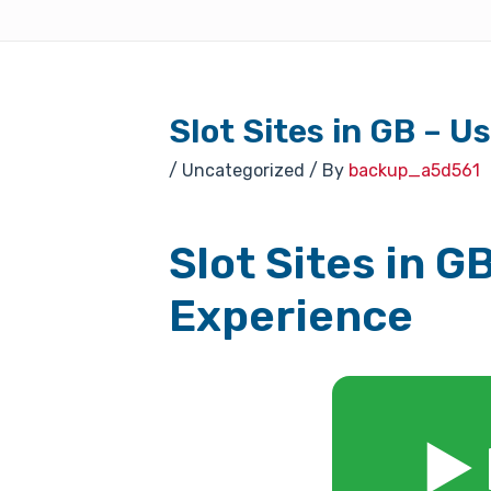
Slot Sites in GB – U
/
Uncategorized
/ By
backup_a5d561
Slot Sites in G
Experience
▶️