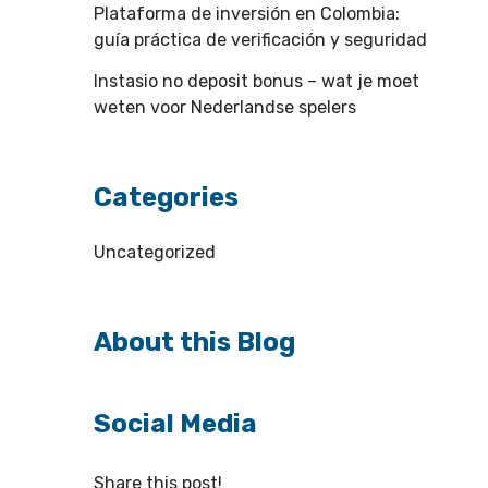
Plataforma de inversión en Colombia:
guía práctica de verificación y seguridad
Instasio no deposit bonus – wat je moet
weten voor Nederlandse spelers
Categories
Uncategorized
About this Blog
Social Media
Share this post!