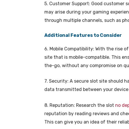
5. Customer Support: Good customer sup
may arise during your gaming experience
through multiple channels, such as phon
Additional Features to Consider
6. Mobile Compatibility: With the rise o
site that is mobile-compatible. This e
the-go, without any compromise on qual
7. Security: A secure slot site should h
data transmitted between your device 
8. Reputation: Research the slot
no dep
reputation by reading reviews and chec
This can give you an idea of their relia