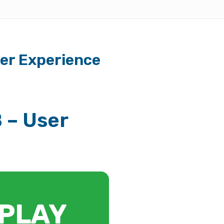
ser Experience
B – User
 PLAY