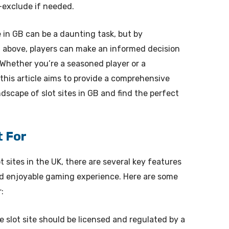
f-exclude if needed.
te in GB can be a daunting task, but by
 above, players can make an informed decision
Whether you’re a seasoned player or a
this article aims to provide a comprehensive
dscape of slot sites in GB and find the perfect
t For
 sites in the UK, there are several key features
nd enjoyable gaming experience. Here are some
:
e slot site should be licensed and regulated by a