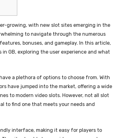
ver-growing, with new slot sites emerging in the
overwhelming to navigate through the numerous
features, bonuses, and gameplay. In this article,
tes in GB, exploring the user experience and what
 have a plethora of options to choose from. With
ors have jumped into the market, offering a wide
ines to modern video slots. However, not all slot
tial to find one that meets your needs and
endly interface, making it easy for players to