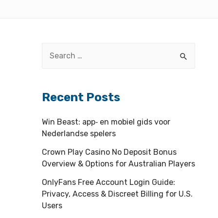
Recent Posts
Win Beast: app‑ en mobiel gids voor
Nederlandse spelers
Crown Play Casino No Deposit Bonus
Overview & Options for Australian Players
OnlyFans Free Account Login Guide:
Privacy, Access & Discreet Billing for U.S.
Users