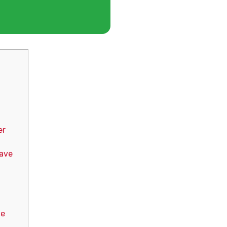
er
Have
he