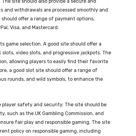
 The site should also provide a secure and
its and withdrawals are processed smoothly and
ite should offer a range of payment options,
Pal, Visa, and Mastercard.
 its game selection. A good site should offer a
c slots, video slots, and progressive jackpots. The
on, allowing players to easily find their favorite
e, a good slot site should offer a range of
nus rounds, and wild symbols, to enhance the
ze player safety and security. The site should be
ity, such as the UK Gambling Commission, and
ensure fair play and responsible gaming. The site
rent policy on responsible gaming, including