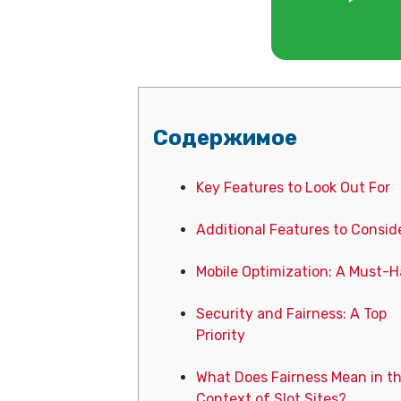
Содержимое
Key Features to Look Out For
Additional Features to Consid
Mobile Optimization: A Must-
Security and Fairness: A Top
Priority
What Does Fairness Mean in t
Context of Slot Sites?