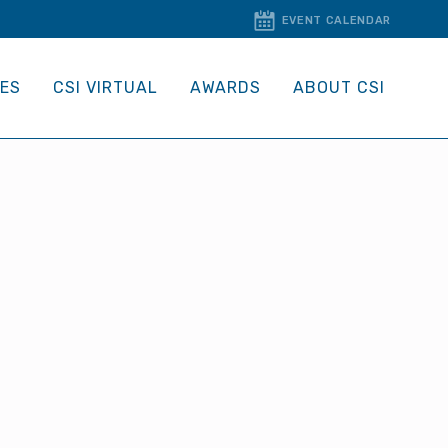
EVENT CALENDAR
ES
CSI VIRTUAL
AWARDS
ABOUT CSI