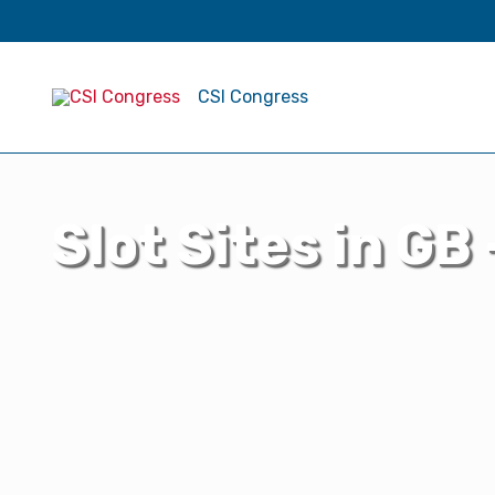
CSI Congress
Slot Sites in GB