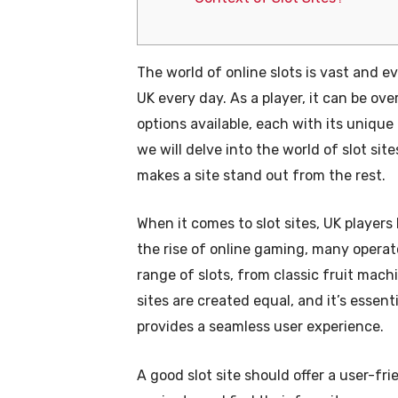
The world of online slots is vast and e
UK every day. As a player, it can be 
options available, each with its unique 
we will delve into the world of slot si
makes a site stand out from the rest.
When it comes to slot sites, UK players
the rise of online gaming, many operat
range of slots, from classic fruit mach
sites are created equal, and it’s essen
provides a seamless user experience.
A good slot site should offer a user-fri