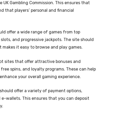
he UK Gambling Commission. This ensures that
nd that players’ personal and financial
ould offer a wide range of games from top
o slots, and progressive jackpots. The site should
at makes it easy to browse and play games.
t sites that offer attractive bonuses and
free spins, and loyalty programs. These can help
enhance your overall gaming experience.
 should offer a variety of payment options,
d e-wallets. This ensures that you can deposit
y.