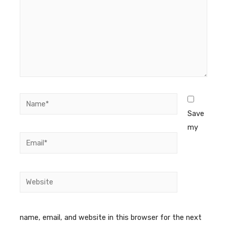
Save
my
name, email, and website in this browser for the next