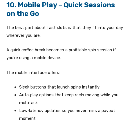
10. Mobile Play – Quick Sessions
on the Go
The best part about fast slots is that they fit into your day
wherever you are.
A quick coffee break becomes a profitable spin session if
you’re using a mobile device.
The mobile interface offers:
Sleek buttons that launch spins instantly
Auto‑play options that keep reels moving while you
multitask
Low‑latency updates so you never miss a payout
moment