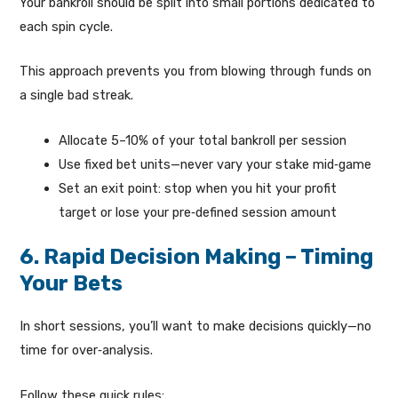
Your bankroll should be split into small portions dedicated to
each spin cycle.
This approach prevents you from blowing through funds on
a single bad streak.
Allocate 5–10% of your total bankroll per session
Use fixed bet units—never vary your stake mid‑game
Set an exit point: stop when you hit your profit
target or lose your pre‑defined session amount
6. Rapid Decision Making – Timing
Your Bets
In short sessions, you’ll want to make decisions quickly—no
time for over‑analysis.
Follow these quick rules: