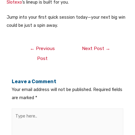
Slotexo
’s lineup is built for you.
Jump into your first quick session today—your next big win
could be just a spin away.
←
Previous
Next Post
→
Post
Leave a Comment
Your email address will not be published.
Required fields
are marked
*