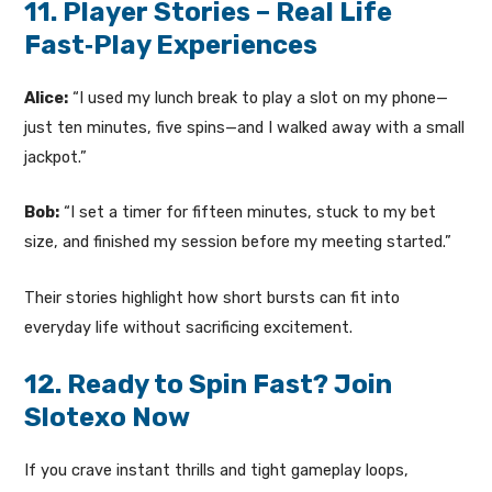
11. Player Stories – Real Life
Fast‑Play Experiences
Alice:
“I used my lunch break to play a slot on my phone—
just ten minutes, five spins—and I walked away with a small
jackpot.”
Bob:
“I set a timer for fifteen minutes, stuck to my bet
size, and finished my session before my meeting started.”
Their stories highlight how short bursts can fit into
everyday life without sacrificing excitement.
12. Ready to Spin Fast? Join
Slotexo Now
If you crave instant thrills and tight gameplay loops,