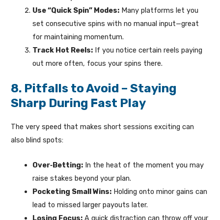
Use “Quick Spin” Modes:
Many platforms let you
set consecutive spins with no manual input—great
for maintaining momentum.
Track Hot Reels:
If you notice certain reels paying
out more often, focus your spins there.
8. Pitfalls to Avoid – Staying
Sharp During Fast Play
The very speed that makes short sessions exciting can
also blind spots:
Over‑Betting:
In the heat of the moment you may
raise stakes beyond your plan.
Pocketing Small Wins:
Holding onto minor gains can
lead to missed larger payouts later.
Losing Focus:
A quick distraction can throw off your