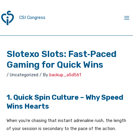
CSI Congress
Slotexo Slots: Fast‑Paced
Gaming for Quick Wins
/
Uncategorized
/ By
backup_a5d561
1. Quick Spin Culture – Why Speed
Wins Hearts
When you’re chasing that instant adrenaline rush, the length
of your session is secondary to the pace of the action.