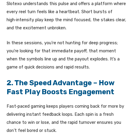
Slotexo understands this pulse and offers a platform where
every reel turn feels like a heartbeat. Short bursts of
high‑intensity play keep the mind focused, the stakes clear,
and the excitement unbroken.
In these sessions, you’re not hunting for deep progress;
you’re looking for that immediate payoff, that moment
when the symbols line up and the payout explodes. It’s a
game of quick decisions and rapid results.
2. The Speed Advantage – How
Fast Play Boosts Engagement
Fast‑paced gaming keeps players coming back for more by
delivering instant feedback loops. Each spin is a fresh
chance to win or lose, and the rapid turnover ensures you
don’t feel bored or stuck.