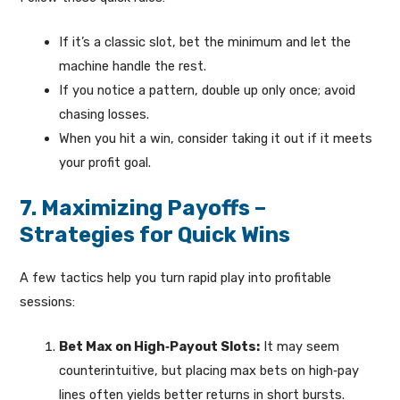
If it’s a classic slot, bet the minimum and let the
machine handle the rest.
If you notice a pattern, double up only once; avoid
chasing losses.
When you hit a win, consider taking it out if it meets
your profit goal.
7. Maximizing Payoffs –
Strategies for Quick Wins
A few tactics help you turn rapid play into profitable
sessions:
Bet Max on High‑Payout Slots:
It may seem
counterintuitive, but placing max bets on high‑pay
lines often yields better returns in short bursts.