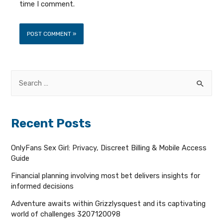
time I comment.
Recent Posts
OnlyFans Sex Girl: Privacy, Discreet Billing & Mobile Access
Guide
Financial planning involving most bet delivers insights for
informed decisions
Adventure awaits within Grizzlysquest and its captivating
world of challenges 3207120098