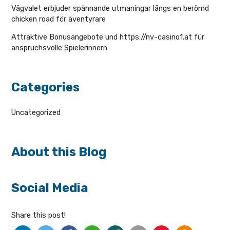
Vägvalet erbjuder spännande utmaningar längs en berömd
chicken road för äventyrare
Attraktive Bonusangebote und https://nv-casino1.at für
anspruchsvolle Spielerinnern
Categories
Uncategorized
About this Blog
Social Media
Share this post!