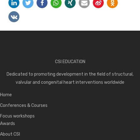
CSI EDUCATION
Dedicated to promoting development in the field of structural,
valvular and congenital heart interventions worldwide
Home
Conferences & Courses
Focus workshops
Awards
About CSI