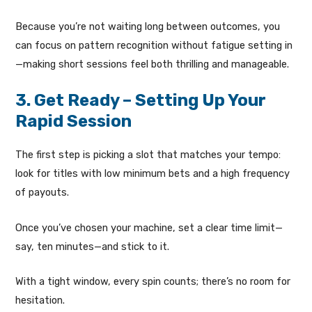
Because you’re not waiting long between outcomes, you
can focus on pattern recognition without fatigue setting in
—making short sessions feel both thrilling and manageable.
3. Get Ready – Setting Up Your
Rapid Session
The first step is picking a slot that matches your tempo:
look for titles with low minimum bets and a high frequency
of payouts.
Once you’ve chosen your machine, set a clear time limit—
say, ten minutes—and stick to it.
With a tight window, every spin counts; there’s no room for
hesitation.