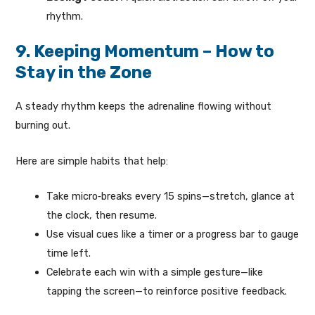
rhythm.
9. Keeping Momentum – How to
Stay in the Zone
A steady rhythm keeps the adrenaline flowing without
burning out.
Here are simple habits that help:
Take micro‑breaks every 15 spins—stretch, glance at
the clock, then resume.
Use visual cues like a timer or a progress bar to gauge
time left.
Celebrate each win with a simple gesture—like
tapping the screen—to reinforce positive feedback.