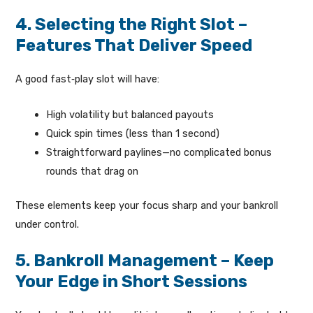
4. Selecting the Right Slot –
Features That Deliver Speed
A good fast‑play slot will have:
High volatility but balanced payouts
Quick spin times (less than 1 second)
Straightforward paylines—no complicated bonus
rounds that drag on
These elements keep your focus sharp and your bankroll
under control.
5. Bankroll Management – Keep
Your Edge in Short Sessions